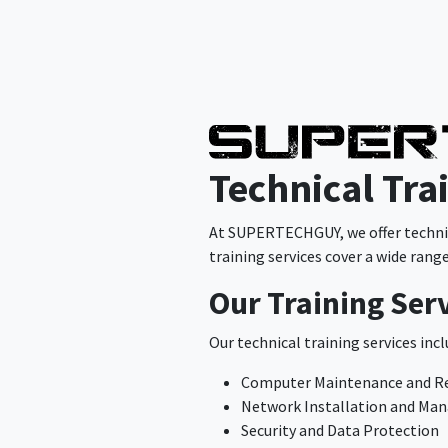
Technical Tra
At SUPERTECHGUY, we offer technica
training services cover a wide rang
Our Training Ser
Our technical training services incl
Computer Maintenance and R
Network Installation and M
Security and Data Protection