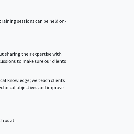
training sessions can be held on-
t sharing their expertise with
cussions to make sure our clients
tical knowledge; we teach clients
technical objectives and improve
ch us at: