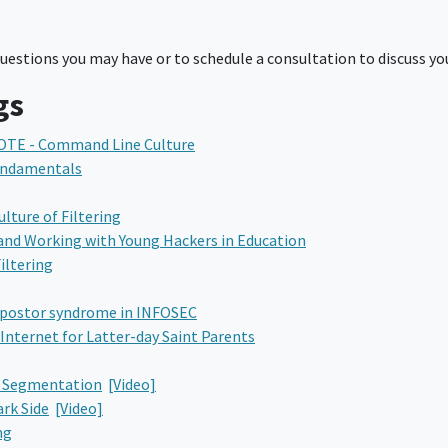
estions you may have or to schedule a consultation to discuss you
gs
OTE - Command Line Culture
Fundamentals
ture of Filtering
and Working with Young Hackers in Education
iltering
mpostor syndrome in INFOSEC
Internet for Latter-day Saint Parents
k Segmentation
[Video]
rk Side
[Video]
ng