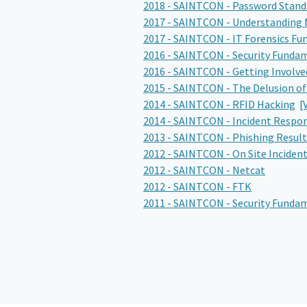
2018 - SAINTCON - Password Stand
2017 - SAINTCON - Understanding 
2017 - SAINTCON - IT Forensics F
2016 - SAINTCON - Security Funda
2016 - SAINTCON - Getting Involve
2015 - SAINTCON - The Delusion of
2014 - SAINTCON - RFID Hacking
[
2014 - SAINTCON - Incident Respo
2013 - SAINTCON - Phishing Result
2012 - SAINTCON - On Site Inciden
2012 - SAINTCON - Netcat
2012 - SAINTCON - FTK
2011 - SAINTCON - Security Funda