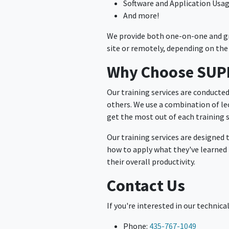
Software and Application Usa
And more!
We provide both one-on-one and gro
site or remotely, depending on the 
Why Choose SU
Our training services are conducte
others. We use a combination of lec
get the most out of each training 
Our training services are designed 
how to apply what they've learned i
their overall productivity.
Contact Us
If you're interested in our technica
Phone:
435-767-1049