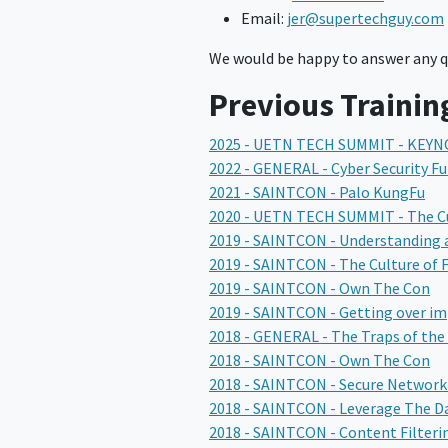
Email:
jer@supertechguy.com
We would be happy to answer any qu
Previous Trainin
2025 - UETN TECH SUMMIT - KEYN
2022 - GENERAL - Cyber Security 
2021 - SAINTCON - Palo KungFu
2020 - UETN TECH SUMMIT - The Cul
2019 - SAINTCON - Understanding 
2019 - SAINTCON - The Culture of F
2019 - SAINTCON - Own The Con
2019 - SAINTCON - Getting over i
2018 - GENERAL - The Traps of the 
2018 - SAINTCON - Own The Con
2018 - SAINTCON - Secure Networ
2018 - SAINTCON - Leverage The Da
2018 - SAINTCON - Content Filteri