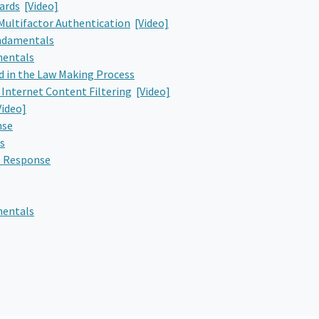
ards
[Video]
Multifactor Authentication
[Video]
undamentals
mentals
d in the Law Making Process
 Internet Content Filtering
[Video]
Video]
nse
s
t Response
mentals