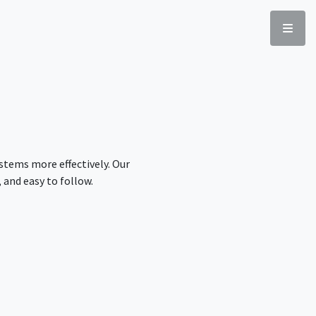
stems more effectively. Our
 and easy to follow.