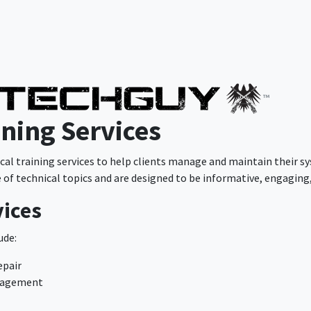
™
ining Services
l training services to help clients manage and maintain their sy
e of technical topics and are designed to be informative, engaging,
vices
ude:
epair
anagement