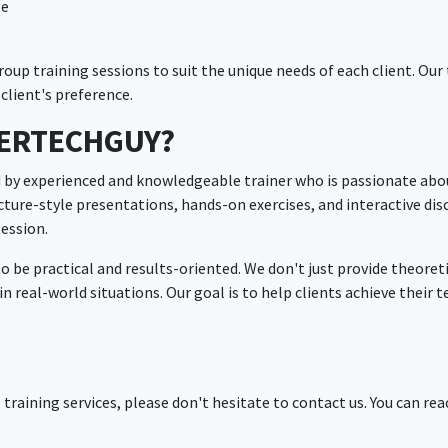
ge
up training sessions to suit the unique needs of each client. Our 
client's preference.
PERTECHGUY?
d by experienced and knowledgeable trainer who is passionate abou
ture-style presentations, hands-on exercises, and interactive dis
session.
to be practical and results-oriented. We don't just provide theore
n real-world situations. Our goal is to help clients achieve their 
l training services, please don't hesitate to contact us. You can rea