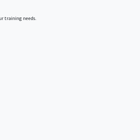
r training needs.